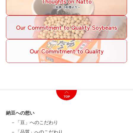
Thoughts on Natto
～社長 小杉悟より～
Our Commitment to Quality Soybeans
Our Commitment to Quality
納豆への想い
－「豆」へのこだわり
－「品質」へのこだわり