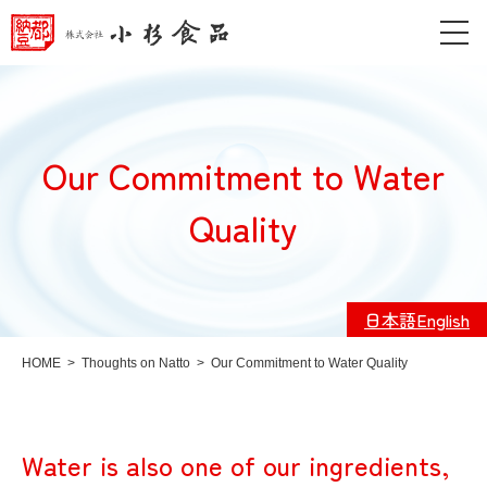
Our Commitment to Water
Quality
日本語
English
HOME
>
Thoughts on Natto
>
Our Commitment to Water Quality
Water is also one of our ingredients,