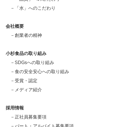
－「水」へのこだわり
会社概要
－創業者の精神
小杉食品の取り組み
－SDGsへの取り組み
－食の安全安心への取り組み
－受賞・認定
－メディア紹介
採用情報
－正社員募集要項
－パート・アルバイト募集要項