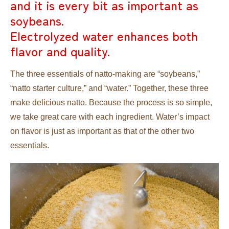
and it is every bit as important as
soybeans.
Electrolyzed water enhances both
flavor and quality.
The three essentials of natto-making are “soybeans,”
“natto starter culture,” and “water.” Together, these three
make delicious natto. Because the process is so simple,
we take great care with each ingredient. Water’s impact
on flavor is just as important as that of the other two
essentials.