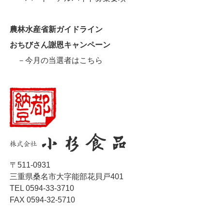
農林水産省新ガイドライン
おちびさん謝恩キャンペーン
－今月の当選者はこちら
〒511-0931
三重県桑名市大字能部花貝戸401
TEL 0594-33-3710
FAX 0594-32-5710