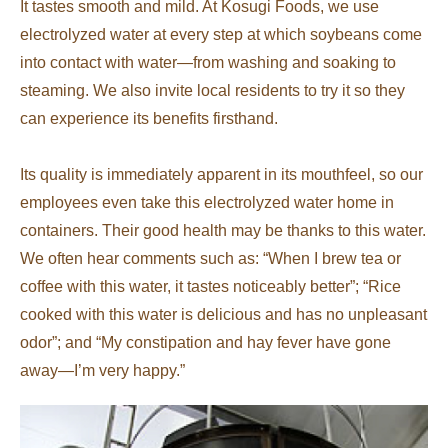
It tastes smooth and mild. At Kosugi Foods, we use
electrolyzed water at every step at which soybeans come
into contact with water—from washing and soaking to
steaming. We also invite local residents to try it so they
can experience its benefits firsthand.
Its quality is immediately apparent in its mouthfeel, so our
employees even take this electrolyzed water home in
containers. Their good health may be thanks to this water.
We often hear comments such as: “When I brew tea or
coffee with this water, it tastes noticeably better”; “Rice
cooked with this water is delicious and has no unpleasant
odor”; and “My constipation and hay fever have gone
away—I’m very happy.”