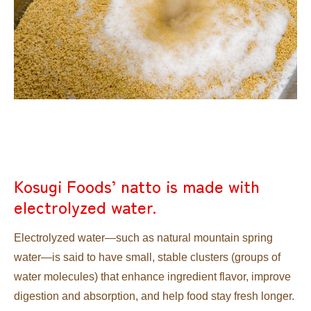
Kosugi Foods’ natto is made with
electrolyzed water.
Electrolyzed water—such as natural mountain spring
water—is said to have small, stable clusters (groups of
water molecules) that enhance ingredient flavor, improve
digestion and absorption, and help food stay fresh longer.